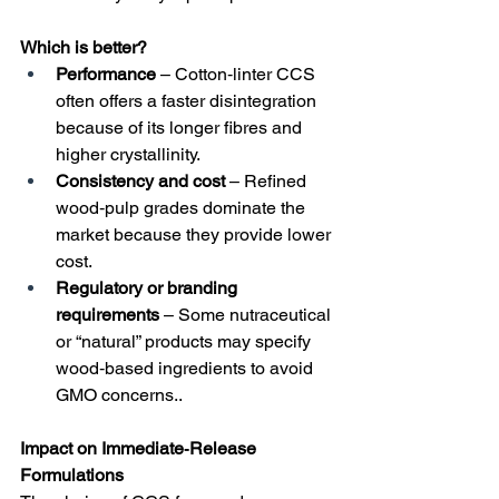
Which is better?
Performance
 – Cotton‑linter CCS 
often offers a faster disintegration 
because of its longer fibres and 
higher crystallinity.
Consistency and cost
 – Refined 
wood‑pulp grades dominate the 
market because they provide lower 
cost.
Regulatory or branding 
requirements
 – Some nutraceutical 
or “natural” products may specify 
wood‑based ingredients to avoid 
GMO concerns..
Impact on Immediate‑Release 
Formulations