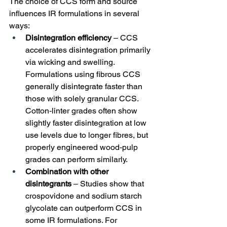
The choice of CCS form and source 
influences IR formulations in several 
ways:
Disintegration efficiency
 – CCS 
accelerates disintegration primarily 
via wicking and swelling. 
Formulations using fibrous CCS 
generally disintegrate faster than 
those with solely granular CCS. 
Cotton‑linter grades often show 
slightly faster disintegration at low 
use levels due to longer fibres, but 
properly engineered wood‑pulp 
grades can perform similarly.
Combination with other 
disintegrants
 – Studies show that 
crospovidone and sodium starch 
glycolate can outperform CCS in 
some IR formulations. For 