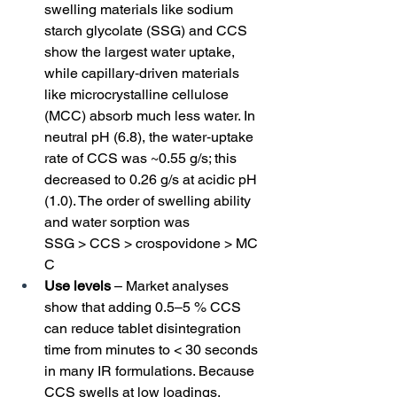
swelling materials like sodium 
starch glycolate (SSG) and CCS 
show the largest water uptake, 
while capillary‑driven materials 
like microcrystalline cellulose 
(MCC) absorb much less water. In 
neutral pH (6.8), the water‑uptake 
rate of CCS was ~0.55 g/s; this 
decreased to 0.26 g/s at acidic pH 
(1.0). The order of swelling ability 
and water sorption was 
SSG > CCS > crospovidone > MC
C
Use levels
 – Market analyses 
show that adding 0.5–5 % CCS 
can reduce tablet disintegration 
time from minutes to < 30 seconds 
in many IR formulations. Because 
CCS swells at low loadings, 