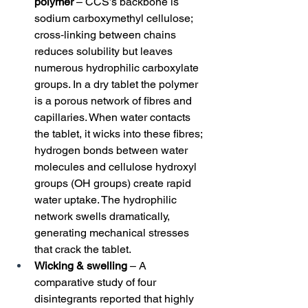
polymer
 – CCS’s backbone is 
sodium carboxymethyl cellulose; 
cross‑linking between chains 
reduces solubility but leaves 
numerous hydrophilic carboxylate 
groups. In a dry tablet the polymer 
is a porous network of fibres and 
capillaries. When water contacts 
the tablet, it wicks into these fibres; 
hydrogen bonds between water 
molecules and cellulose hydroxyl 
groups (OH groups) create rapid 
water uptake. The hydrophilic 
network swells dramatically, 
generating mechanical stresses 
that crack the tablet.
Wicking & swelling
 – A 
comparative study of four 
disintegrants reported that highly 