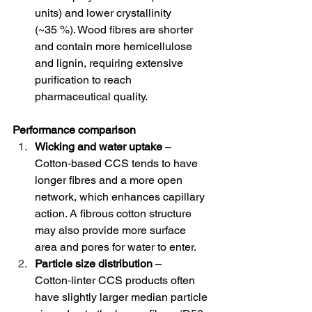
units) and lower crystallinity 
(~35 %). Wood fibres are shorter 
and contain more hemicellulose 
and lignin, requiring extensive 
purification to reach 
pharmaceutical quality.
Performance comparison
Wicking and water uptake
 – 
Cotton‑based CCS tends to have 
longer fibres and a more open 
network, which enhances capillary 
action. A fibrous cotton structure 
may also provide more surface 
area and pores for water to enter.
Particle size distribution
 – 
Cotton‑linter CCS products often 
have slightly larger median particle 