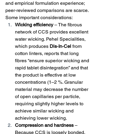
and empirical formulation experience; 
peer‑reviewed comparisons are scarce. 
Some important considerations:
Wicking efficiency
 – The fibrous 
network of CCS provides excellent 
water wicking. Pehel Specialities, 
which produces 
Dis‑In‑Cel
 from 
cotton linters, reports that long 
fibres “ensure superior wicking and 
rapid tablet disintegration” and that 
the product is effective at low 
concentrations (1–2 %. Granular 
material may decrease the number 
of open capillaries per particle, 
requiring slightly higher levels to 
achieve similar wicking and 
achieving lower wicking.
Compression and hardness
 – 
Because CCS is loosely bonded, 