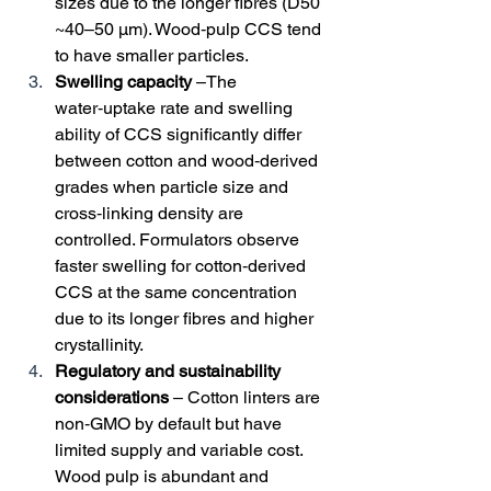
sizes due to the longer fibres (D50 
~40–50 µm). Wood‑pulp CCS tend 
to have smaller particles.
Swelling capacity
 –The 
water‑uptake rate and swelling 
ability of CCS significantly differ 
between cotton and wood‑derived 
grades when particle size and 
cross‑linking density are 
controlled. Formulators observe 
faster swelling for cotton‑derived 
CCS at the same concentration 
due to its longer fibres and higher 
crystallinity.
Regulatory and sustainability 
considerations
 – Cotton linters are 
non‑GMO by default but have 
limited supply and variable cost. 
Wood pulp is abundant and 