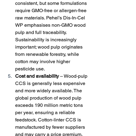
consistent, but some formulations 
require GMO‑free or allergen‑free 
raw materials. Pehel’s Dis‑In‑Cel 
WP emphasises non‑GMO wood 
pulp and full traceability. 
Sustainability is increasingly 
important; wood pulp originates 
from renewable forestry, while 
cotton may involve higher 
pesticide use.
Cost and availability
 – Wood‑pulp 
CCS is generally less expensive 
and more widely available. The 
global production of wood pulp 
exceeds 190 million metric tons 
per year, ensuring a reliable 
feedstock. Cotton‑linter CCS is 
manufactured by fewer suppliers 
and may carry a price premium.