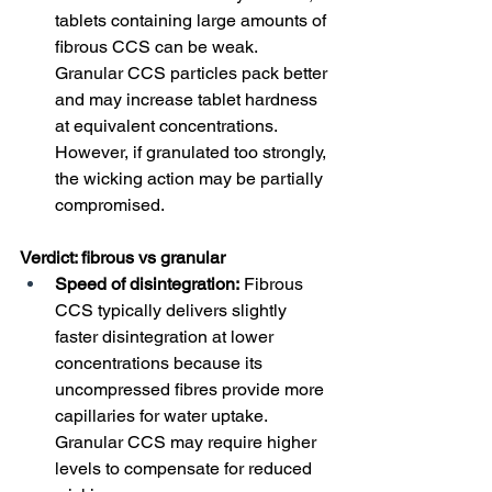
tablets containing large amounts of 
fibrous CCS can be weak. 
Granular CCS particles pack better 
and may increase tablet hardness 
at equivalent concentrations. 
However, if granulated too strongly, 
the wicking action may be partially 
compromised.
Verdict: fibrous vs granular
Speed of disintegration:
 Fibrous 
CCS typically delivers slightly 
faster disintegration at lower 
concentrations because its 
uncompressed fibres provide more 
capillaries for water uptake. 
Granular CCS may require higher 
levels to compensate for reduced 