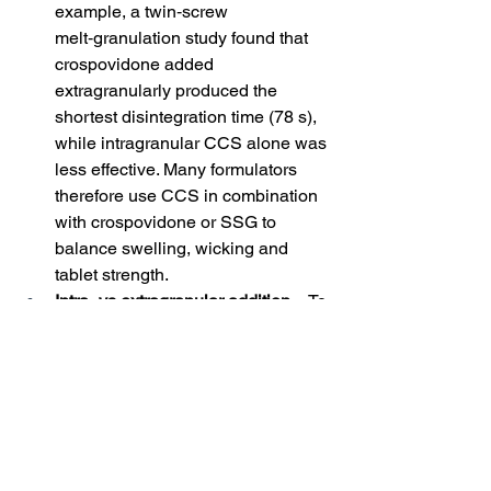
example, a twin‑screw 
melt‑granulation study found that 
crospovidone added 
extragranularly produced the 
shortest disintegration time (78 s), 
while intragranular CCS alone was 
less effective. Many formulators 
therefore use CCS in combination 
with crospovidone or SSG to 
balance swelling, wicking and 
tablet strength.
Intra‑ vs extragranular addition
 – To 
maintain CCS’s fibrous structure 
and wicking ability, at least part of 
the disintegrant should be added 
extragranularly. Intragranular CCS 
may become embedded within 
granules and lose contact with 
water; extragranular CCS rapidly 