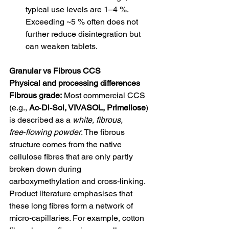
typical use levels are 1–4 %. 
Exceeding ~5 % often does not 
further reduce disintegration but 
can weaken tablets.
Granular vs Fibrous CCS
Physical and processing differences
Fibrous grade:
 Most commercial CCS 
(e.g., 
Ac‑Di‑Sol, VIVASOL, Primellose
) 
is described as a 
white, fibrous, 
free‑flowing powder
. The fibrous 
structure comes from the native 
cellulose fibres that are only partly 
broken down during 
carboxymethylation and cross‑linking. 
Product literature emphasises that 
these long fibres form a network of 
micro‑capillaries. For example, cotton 