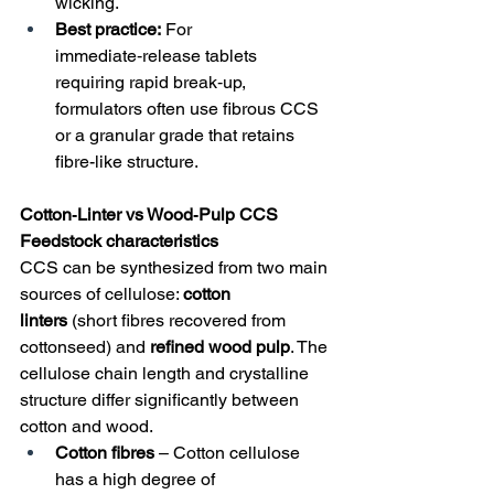
wicking.
Best practice:
 For 
immediate‑release tablets 
requiring rapid break‑up, 
formulators often use fibrous CCS 
or a granular grade that retains 
fibre-like structure.
Cotton‑Linter vs Wood‑Pulp CCS
Feedstock characteristics
CCS can be synthesized from two main 
sources of cellulose: 
cotton 
linters
 (short fibres recovered from 
cottonseed) and 
refined wood pulp
. The 
cellulose chain length and crystalline 
structure differ significantly between 
cotton and wood.
Cotton fibres
 – Cotton cellulose 
has a high degree of 