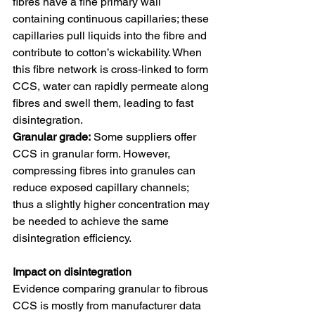
fibres have a fine primary wall 
containing continuous capillaries; these 
capillaries pull liquids into the fibre and 
contribute to cotton’s wickability. When 
this fibre network is cross‑linked to form 
CCS, water can rapidly permeate along 
fibres and swell them, leading to fast 
disintegration.
Granular grade:
 Some suppliers offer 
CCS in granular form. However, 
compressing fibres into granules can 
reduce exposed capillary channels; 
thus a slightly higher concentration may 
be needed to achieve the same 
disintegration efficiency.
Impact on disintegration
Evidence comparing granular to fibrous 
CCS is mostly from manufacturer data 