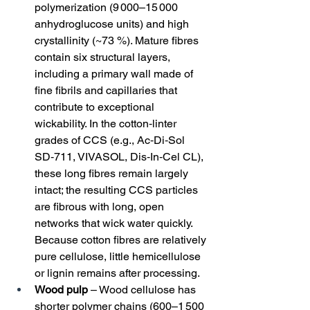
polymerization (9 000–15 000 
anhydroglucose units) and high 
crystallinity (~73 %). Mature fibres 
contain six structural layers, 
including a primary wall made of 
fine fibrils and capillaries that 
contribute to exceptional 
wickability. In the cotton‑linter 
grades of CCS (e.g., Ac‑Di‑Sol 
SD‑711, VIVASOL, Dis‑In‑Cel CL), 
these long fibres remain largely 
intact; the resulting CCS particles 
are fibrous with long, open 
networks that wick water quickly. 
Because cotton fibres are relatively 
pure cellulose, little hemicellulose 
or lignin remains after processing.
Wood pulp
 – Wood cellulose has 
shorter polymer chains (600–1 500 