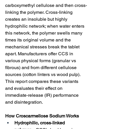
carboxymethyl cellulose and then cross-
linking the polymer. Cross‑linking 
creates an insoluble but highly 
hydrophilic network; when water enters 
this network, the polymer swells many 
times its original volume and the 
mechanical stresses break the tablet 
apart. Manufacturers offer CCS in 
various physical forms (granular vs 
fibrous) and from different cellulose 
sources (cotton linters vs wood pulp). 
This report compares these variants 
and evaluates their effect on 
immediate‑release (IR) performance 
and disintegration.
How Croscarmellose Sodium Works
Hydrophilic, cross‑linked 