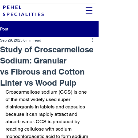
P E H E L
S P E C I A L I T I E S
Post
Sep 29, 2025
6 min read
Study of Croscarmellose
Sodium: Granular
vs Fibrous and Cotton
Linter vs Wood Pulp
Croscarmellose sodium (CCS) is one 
of the most widely used super 
disintegrants in tablets and capsules 
because it can rapidly attract and 
absorb water. CCS is produced by 
reacting cellulose with sodium 
monochloroacetic acid to form sodium 