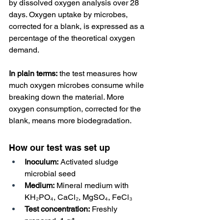
by dissolved oxygen analysis over 28 
days. Oxygen uptake by microbes, 
corrected for a blank, is expressed as a 
percentage of the theoretical oxygen 
demand. 
In plain terms:
 the test measures how 
much oxygen microbes consume while 
breaking down the material. More 
oxygen consumption, corrected for the 
blank, means more biodegradation.
How our test was set up
Inoculum:
 Activated sludge 
microbial seed
Medium:
 Mineral medium with 
KH₂PO₄, CaCl₂, MgSO₄, FeCl₃
Test concentration:
 Freshly 