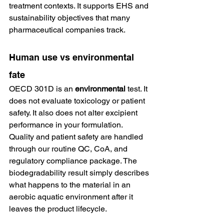
treatment contexts. It supports EHS and 
sustainability objectives that many 
pharmaceutical companies track.
Human use vs environmental 
fate
OECD 301D is an 
environmental
 test. It 
does not evaluate toxicology or patient 
safety. It also does not alter excipient 
performance in your formulation. 
Quality and patient safety are handled 
through our routine QC, CoA, and 
regulatory compliance package. The 
biodegradability result simply describes 
what happens to the material in an 
aerobic aquatic environment after it 
leaves the product lifecycle.