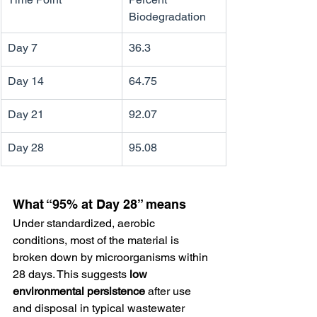
Biodegradation
Day 7
36.3
Day 14
64.75
Day 21
92.07
Day 28
95.08
What “95% at Day 28” means
Under standardized, aerobic 
conditions, most of the material is 
broken down by microorganisms within 
28 days. This suggests 
low 
environmental persistence
 after use 
and disposal in typical wastewater 