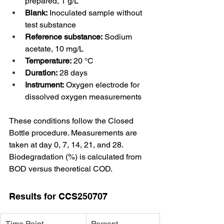
prepared, 1 g/L
Blank:
 Inoculated sample without 
test substance
Reference substance:
 Sodium 
acetate, 10 mg/L
Temperature:
 20 °C
Duration:
 28 days
Instrument:
 Oxygen electrode for 
dissolved oxygen measurements
These conditions follow the Closed 
Bottle procedure. Measurements are 
taken at day 0, 7, 14, 21, and 28. 
Biodegradation (%) is calculated from 
BOD versus theoretical COD.
Results for CCS250707
Time Point
Percent 