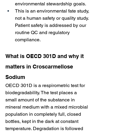
environmental stewardship goals.
This is an environmental fate study, 
not a human safety or quality study. 
Patient safety is addressed by our 
routine QC and regulatory 
compliance.
What is OECD 301D and why it 
matters in Croscarmellose 
Sodium
OECD 301D is a respirometric test for 
biodegradability. The test places a 
small amount of the substance in 
mineral medium with a mixed microbial 
population in completely full, closed 
bottles, kept in the dark at constant 
temperature. Degradation is followed 