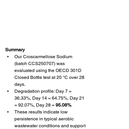
Summary
Our Croscarmellose Sodium 
(batch CCS250707) was 
evaluated using the OECD 301D 
Closed Bottle test at 20 °C over 28 
days. 
Degradation profile: Day 7 = 
36.33%, Day 14 = 64.75%, Day 21 
= 92.07%, Day 28 = 
95.08%
. 
These results indicate low 
persistence in typical aerobic 
wastewater conditions and support 