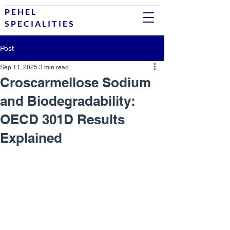
P E H E L
S P E C I A L I T I E S
Post
Sep 11, 2025
3 min read
Croscarmellose Sodium
and Biodegradability:
OECD 301D Results
Explained