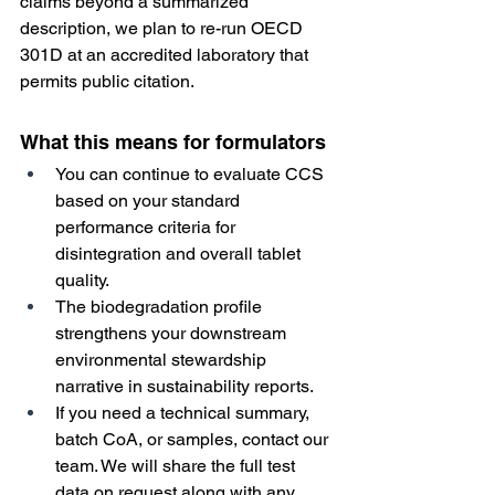
claims beyond a summarized 
description, we plan to re-run OECD 
301D at an accredited laboratory that 
permits public citation. 
What this means for formulators
You can continue to evaluate CCS 
based on your standard 
performance criteria for 
disintegration and overall tablet 
quality.
The biodegradation profile 
strengthens your downstream 
environmental stewardship 
narrative in sustainability reports.
If you need a technical summary, 
batch CoA, or samples, contact our 
team. We will share the full test 
data on request along with any 