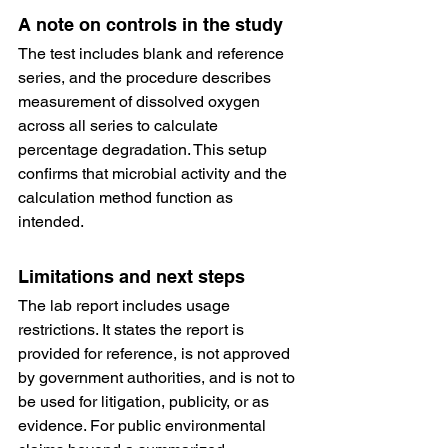
A note on controls in the study
The test includes blank and reference 
series, and the procedure describes 
measurement of dissolved oxygen 
across all series to calculate 
percentage degradation. This setup 
confirms that microbial activity and the 
calculation method function as 
intended.
Limitations and next steps
The lab report includes usage 
restrictions. It states the report is 
provided for reference, is not approved 
by government authorities, and is not to 
be used for litigation, publicity, or as 
evidence. For public environmental 