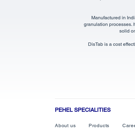
Manufactured in Indi
granulation processes. It
solid o
DisTab is a cost effec
PEHEL SPECIALITIES
About us
Products
Care