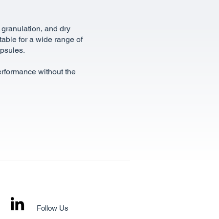
 granulation, and dry
itable for a wide range of
apsules.
performance without the
Follow Us