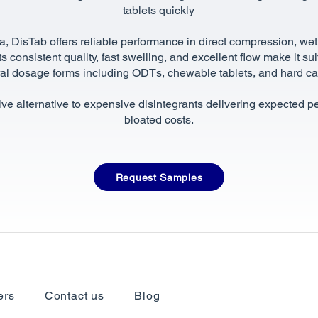
tablets quickly
a, DisTab offers reliable performance in direct compression, wet
s consistent quality, fast swelling, and excellent flow make it su
ral dosage forms including ODTs, chewable tablets, and hard c
tive alternative to expensive disintegrants delivering expected 
bloated costs.
Request Samples
ers
Contact us
Blog