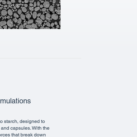
rmulations
o starch, designed to
s and capsules. With the
forces that break down