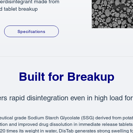
perdisintegrant made from
id tablet breakup
Specifcations
Built for Breakup
rs rapid disintegration even in high load fo
utical grade Sodium Starch Glycolate (SSG) derived from potat
ation and improved drug dissolution in immediate release tablet
r 20 times its weight in water, DisTab generates strong swelling 