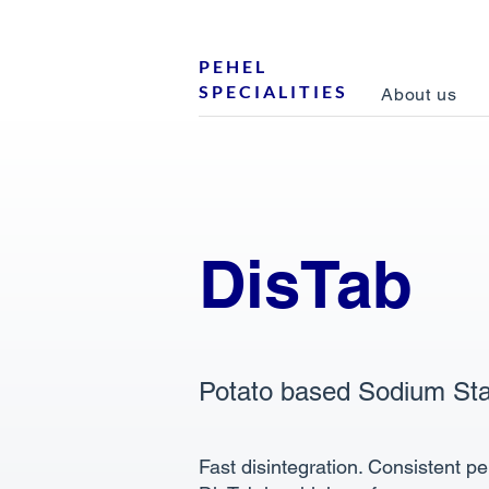
P E H E L
S P E C I A L I T I E S
About us
DisTab
Potato based Sodium Sta
Fast disintegration. Consistent p