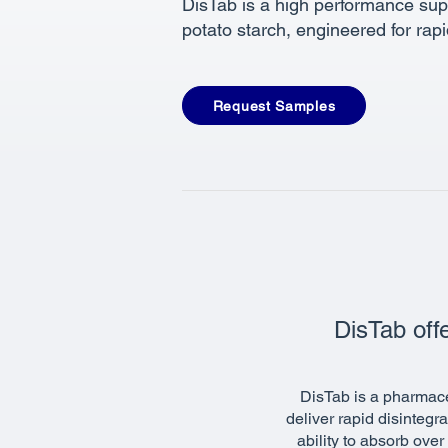
DisTab is a high performance su
potato starch, engineered for rap
Request Samples
DisTab offe
DisTab is a pharmace
deliver rapid disintegr
ability to absorb ove