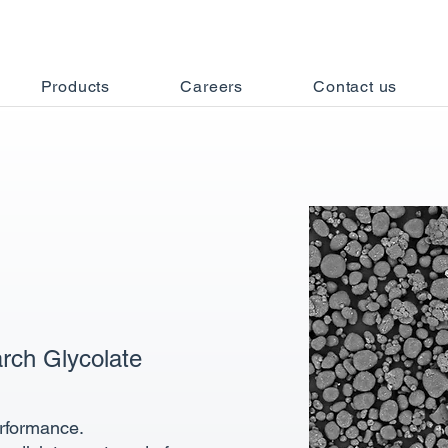
Products
Careers
Contact us
rch Glycolate
erformance.